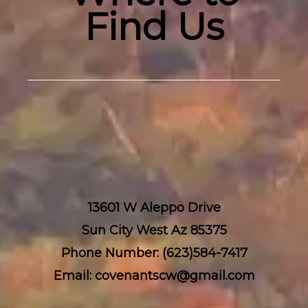
Find Us
13601 W Aleppo Drive
Sun City West Az 85375
Phone Number: (623)584-7417
Email: covenantscw@gmail.com