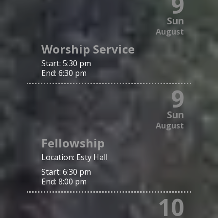
9
Sun
August
Worship Service
Start:
5:30 pm
End:
6:30 pm
9
Sun
August
Fellowship
Location:
Esty Hall
Start:
6:30 pm
End:
8:00 pm
10