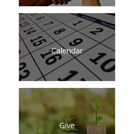
Calendar
Give