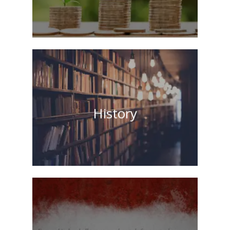
History