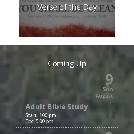
Verse of the Day
Coming Up
9
Sun
August
Adult Bible Study
Start:
4:00 pm
End:
5:00 pm