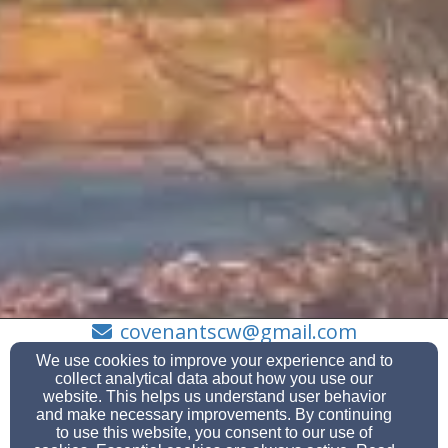
covenantscw@gmail.com
(623) 584-7417
We use cookies to improve your experience and to
collect analytical data about how you use our
website. This helps us understand user behavior
and make necessary improvements. By continuing
to use this website, you consent to our use of
13601 W Aleppo Dr., Sun City West, Az 85375