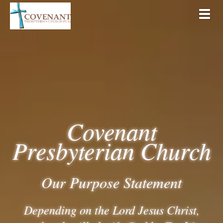
Togg
Covenant
Presbyterian Church
Our Purpose Statement
Depending on the Lord Jesus Christ,