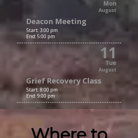
Mon
August
Deacon Meeting
Start:
3:00 pm
End:
5:00 pm
11
Tue
August
Grief Recovery Class
Start:
8:00 pm
End:
9:00 pm
Where to