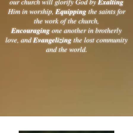
our church will glorify God by
Exalting
Him in worship,
Equipping
the saints for
the work of the church,
Encouraging
one another in brotherly
love, and
Evangelizing
the lost community
and the world.