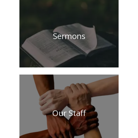
Sermons
Our Staff