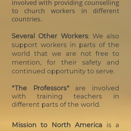
involved with providing counselling
to church workers in different
countries.
Several Other Workers
: We also
support workers in parts of the
world that we are not free to
mention, for their safety and
continued opportunity to serve.
"The Professors"
are involved
with training teachers in
different parts of the world.
Mission to North America
is a