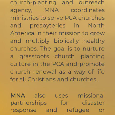
church-planting and outreach
agency, MNA coordinates
ministries to serve PCA churches
and presbyteries in North
America in their mission to grow
and multiply biblically healthy
churches. The goal is to nurture
a grassroots church planting
culture in the PCA and promote
church renewal as a way of life
for all Christians and churches.
MNA
also uses missional
partnerships for disaster
response and refugee or