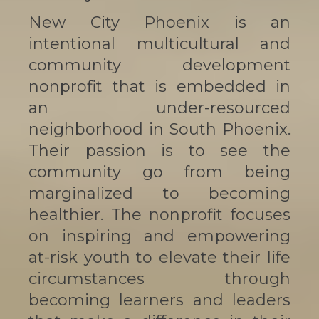
New City Phoenix is an
intentional multicultural and
community development
nonprofit that is embedded in
an under-resourced
neighborhood in South Phoenix.
Their passion is to see the
community go from being
marginalized to becoming
healthier. The nonprofit focuses
on inspiring and empowering
at-risk youth to elevate their life
circumstances through
becoming learners and leaders