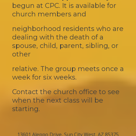
begun at CPC. It is
available
for
church
members and
neighborhood residents who are
dealing with the death of a
spouse, child, parent, sibling, or
other
relative. The group meets once a
week for six weeks.
Contact the church office to see
when the next class will be
starting.
13601 Aleppo Drive, Sun City West, AZ 85375