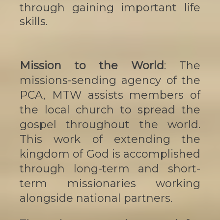
through gaining important life
skills.
Mission to the World
: The
missions-sending agency of the
PCA, MTW assists members of
the local church to spread the
gospel throughout the world.
This work of extending the
kingdom of God is accomplished
through long-term and short-
term missionaries working
alongside national partners.