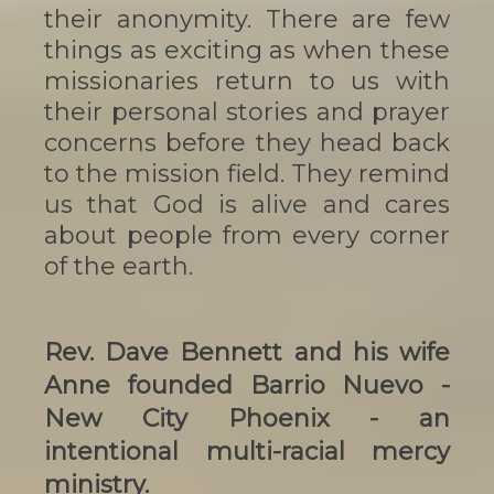
their anonymity. There are few
things as exciting as when these
missionaries return to us with
their personal stories and prayer
concerns before they head back
to the mission field. They remind
us that God is alive and cares
about people from every corner
of the earth.
Rev. Dave Bennett and his wife
Anne
founded Barrio Nuevo -
New City Phoenix - an
intentional multi-racial mercy
ministry.