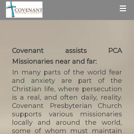
Togg
Covenant assists PCA
Missionaries near and far:
In many parts of the world fear
and anxiety are part of the
Christian life, where persecution
is a real, and often daily, reality.
Covenant Presbyterian Church
supports various missionaries
locally and around the world,
some of whom must maintain