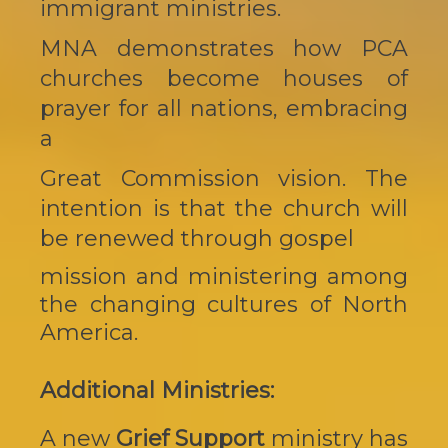
immigrant ministries.
MNA demonstrates how PCA
churches become houses of
prayer for all nations, embracing
a
Great Commission vision. The
intention is that the church will
be renewed through gospel
mission and ministering among
the changing cultures of North
America.
Additional Ministries:
A new
Grief Support
ministry has