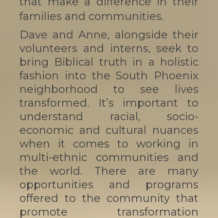
that make a difference in their
families and communities.
Dave and Anne, alongside their
volunteers and interns, seek to
bring Biblical truth in a holistic
fashion into the South Phoenix
neighborhood to see lives
transformed. It’s important to
understand racial, socio-
economic and cultural nuances
when it comes to working in
multi-ethnic communities and
the world. There are many
opportunities and programs
offered to the community that
promote transformation