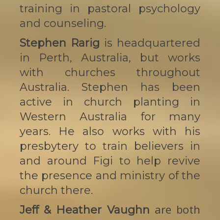
training in pastoral psychology
and counseling.
Stephen Rarig
is headquartered
in Perth, Australia, but works
with churches throughout
Australia. Stephen has been
active in church planting in
Western Australia for many
years. He also works with his
presbytery to train believers in
and around Figi to help revive
the presence and ministry of the
church there.
are both
Jeff & Heather Vaughn