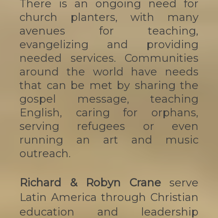
There is an ongoing need for
church planters, with many
avenues for teaching,
evangelizing and providing
needed services. Communities
around the world have needs
that can be met by sharing the
gospel message, teaching
English, caring for orphans,
serving refugees or even
running an art and music
outreach.
Richard & Robyn Crane
serve
Latin America through Christian
education and leadership