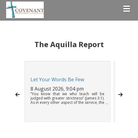
Togg
The Aquilla Report
Let Your Words Be Few
Holy He
8 August 2026, 9:04 pm
8 Augus
“You know that we who teach will be
Unlike ot
judged with greater strictness” (James 3:1).
need neve
As in every other aspect of the service, the
on the W
preacher must weigh his speech,
problem o
delivering his message as the mouthpiece
except pos
of God. This does not mean that sermons
put into 
should be short, but it does mean that
Feeding p
they should be only as...
so it is in 
Continue Reading
Continue 