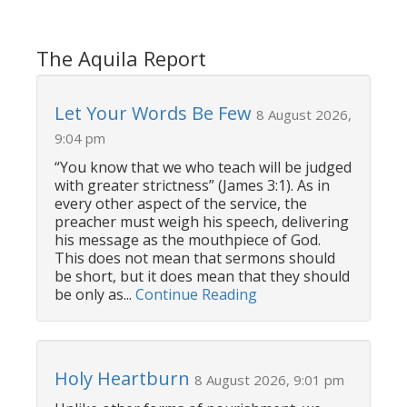
The Aquila Report
Let Your Words Be Few
8 August 2026,
9:04 pm
“You know that we who teach will be judged
with greater strictness” (James 3:1). As in
every other aspect of the service, the
preacher must weigh his speech, delivering
his message as the mouthpiece of God.
This does not mean that sermons should
be short, but it does mean that they should
be only as...
Continue Reading
Holy Heartburn
8 August 2026, 9:01 pm