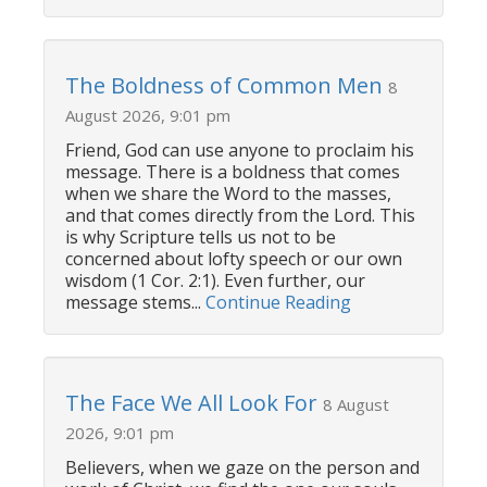
The Boldness of Common Men
8
August 2026, 9:01 pm
Friend, God can use anyone to proclaim his
message. There is a boldness that comes
when we share the Word to the masses,
and that comes directly from the Lord. This
is why Scripture tells us not to be
concerned about lofty speech or our own
wisdom (1 Cor. 2:1). Even further, our
message stems...
Continue Reading
The Face We All Look For
8 August
2026, 9:01 pm
Believers, when we gaze on the person and