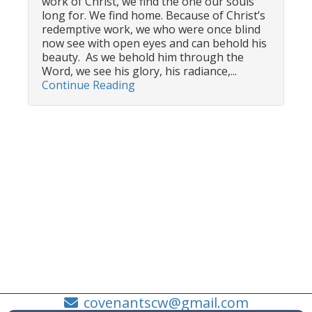
work of Christ, we find the one our souls
long for. We find home. Because of Christ’s
redemptive work, we who were once blind
now see with open eyes and can behold his
beauty. As we behold him through the
Word, we see his glory, his radiance,...
Continue Reading
covenantscw@gmail.com