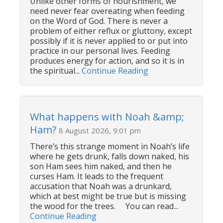
Unlike other forms of nourishment, we
need never fear overeating when feeding
on the Word of God. There is never a
problem of either reflux or gluttony, except
possibly if it is never applied to or put into
practice in our personal lives. Feeding
produces energy for action, and so it is in
the spiritual...
Continue Reading
What happens with Noah &amp;
Ham?
8 August 2026, 9:01 pm
There’s this strange moment in Noah’s life
where he gets drunk, falls down naked, his
son Ham sees him naked, and then he
curses Ham. It leads to the frequent
accusation that Noah was a drunkard,
which at best might be true but is missing
the wood for the trees. You can read...
Continue Reading