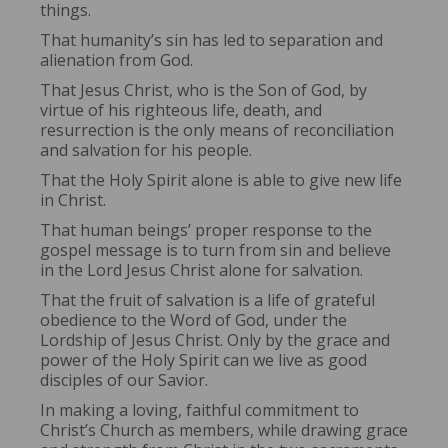
things.
That humanity’s sin has led to separation and
alienation from God.
That Jesus Christ, who is the Son of God, by
virtue of his righteous life, death, and
resurrection is the only means of reconciliation
and salvation for his people.
That the Holy Spirit alone is able to give new life
in Christ.
That human beings’ proper response to the
gospel message is to turn from sin and believe
in the Lord Jesus Christ alone for salvation.
That the fruit of salvation is a life of grateful
obedience to the Word of God, under the
Lordship of Jesus Christ. Only by the grace and
power of the Holy Spirit can we live as good
disciples of our Savior.
In making a loving, faithful commitment to
Christ’s Church as members, while drawing grace