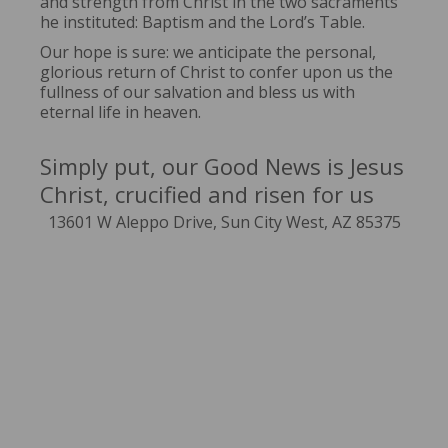
and strength from Christ in the two sacraments
he instituted: Baptism and the Lord’s Table.
Our hope is sure: we anticipate the personal,
glorious return of Christ to confer upon us the
fullness of our salvation and bless us with
eternal life in heaven.
Simply put, our Good News is Jesus
Christ, crucified and risen for us
13601 W Aleppo Drive, Sun City West, AZ 85375